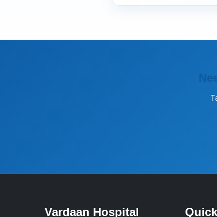
Nee
T
Vardaan Hospital
Quick