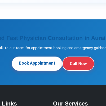
d Fast Physician Consultation in Aura
alk to our team for appointment booking and emergency guidanc
Book Appointment
Call Now
 Links
Our Services