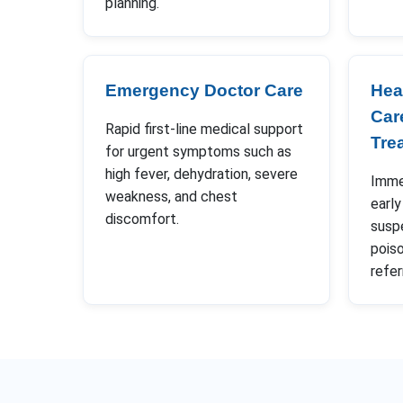
planning.
Emergency Doctor Care
Hea
Car
Rapid first-line medical support
Tre
for urgent symptoms such as
high fever, dehydration, severe
Immed
weakness, and chest
early
discomfort.
susp
poiso
refer