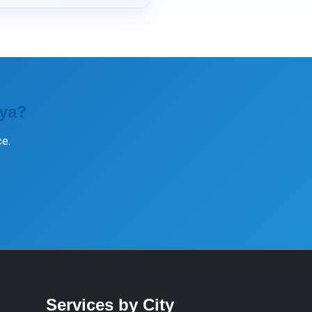
iya?
e.
Services by City