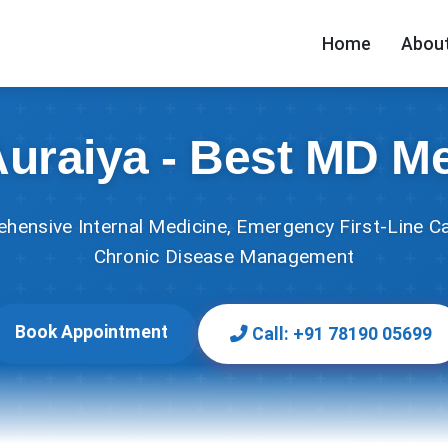
Home
About
Auraiya - Best MD M
hensive Internal Medicine, Emergency First-Line Ca
Chronic Disease Management
Book Appointment
Call: +91 78190 05699