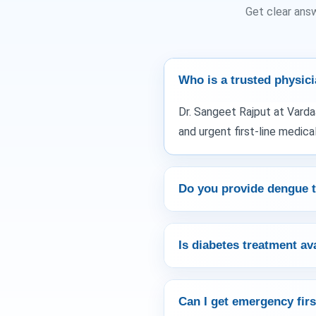
Get clear ans
Who is a trusted physici
Dr. Sangeet Rajput at Varda
and urgent first-line medical
Do you provide dengue t
Is diabetes treatment av
Can I get emergency firs