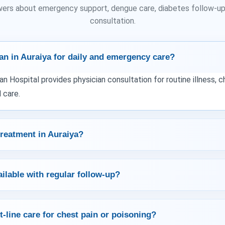
wers about emergency support, dengue care, diabetes follow-up,
consultation.
an in Auraiya for daily and emergency care?
an Hospital provides physician consultation for routine illness,
 care.
reatment in Auraiya?
ailable with regular follow-up?
t-line care for chest pain or poisoning?