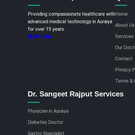
Providing compassionate healthcare with
Home
advanced medical technology in Auraiya
About Us
for over 15 years.
Services
Our Doct
Contact
Privacy P
Terms & 
Dr. Sangeet Rajput Services
Physician in Auraiya
Diabetes Doctor
Gastro Specialist