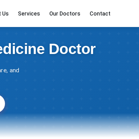
 Us
Services
Our Doctors
Contact
edicine Doctor
re, and