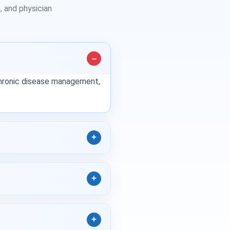
 and physician
 chronic disease management,