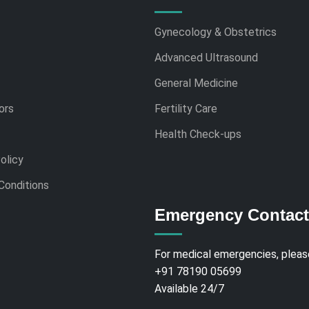
Gynecology & Obstetrics
Advanced Ultrasound
General Medicine
ors
Fertility Care
Health Check-ups
olicy
Conditions
Emergency Contact
For medical emergencies, please
+91 78190 05699
Available 24/7