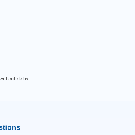
without delay.
stions