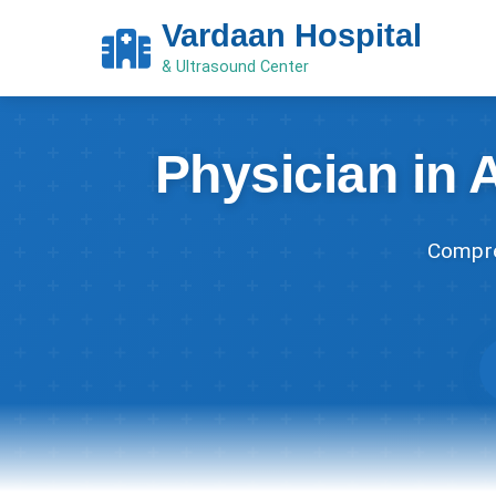
Vardaan Hospital
& Ultrasound Center
Physician in 
Compre