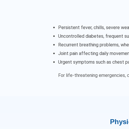
Persistent fever, chills, severe 
Uncontrolled diabetes, frequent sug
Recurrent breathing problems, whe
Joint pain affecting daily movement
Urgent symptoms such as chest pain
For life-threatening emergencies, 
Physi