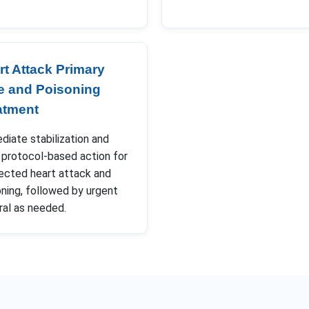
rt Attack Primary
e and Poisoning
atment
iate stabilization and
 protocol-based action for
ected heart attack and
ning, followed by urgent
ral as needed.