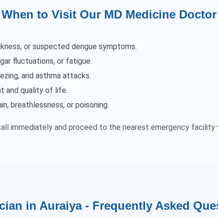
When to Visit Our MD Medicine Doctor
weakness, or suspected dengue symptoms.
ar fluctuations, or fatigue.
ezing, and asthma attacks.
 and quality of life.
, breathlessness, or poisoning.
call immediately and proceed to the nearest emergency facility 
cian in Auraiya - Frequently Asked Que