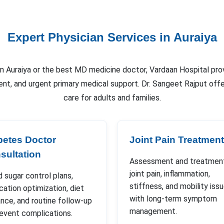
Expert Physician Services in Auraiya
 in Auraiya or the best MD medicine doctor, Vardaan Hospital pro
nt, and urgent primary medical support. Dr. Sangeet Rajput of
care for adults and families.
betes Doctor
Joint Pain Treatment
sultation
Assessment and treatment
joint pain, inflammation,
 sugar control plans,
stiffness, and mobility iss
ation optimization, diet
with long-term symptom
nce, and routine follow-up
management.
revent complications.