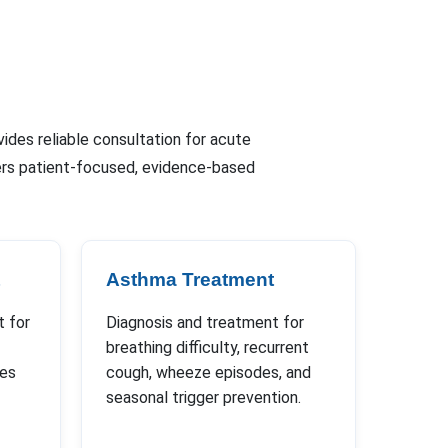
vides reliable consultation for acute
fers patient-focused, evidence-based
Asthma Treatment
 for
Diagnosis and treatment for
breathing difficulty, recurrent
ues
cough, wheeze episodes, and
seasonal trigger prevention.