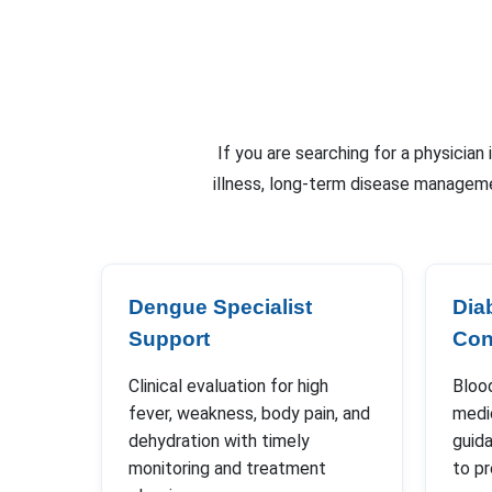
If you are searching for a physician
illness, long-term disease manageme
Dengue Specialist
Dia
Support
Con
Clinical evaluation for high
Blood
fever, weakness, body pain, and
medic
dehydration with timely
guida
monitoring and treatment
to p