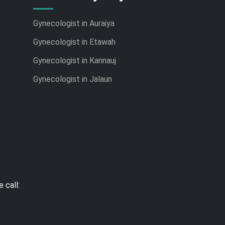
Gynecologist in Auraiya
Gynecologist in Etawah
Gynecologist in Kannauj
Gynecologist in Jalaun
 call: