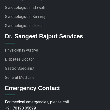
Gynecologist in Etawah
Gynecologist in Kannauj
Gynecologist in Jalaun
Dr. Sangeet Rajput Services
Physician in Auraiya
Diabetes Doctor
Gastro Specialist
General Medicine
Emergency Contact
For medical emergencies, please call:
+91 78190 05699