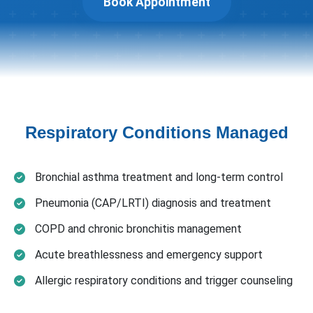
Book Appointment
Respiratory Conditions Managed
Bronchial asthma treatment and long-term control
Pneumonia (CAP/LRTI) diagnosis and treatment
COPD and chronic bronchitis management
Acute breathlessness and emergency support
Allergic respiratory conditions and trigger counseling