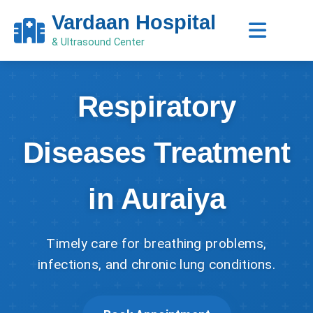
Vardaan Hospital
& Ultrasound Center
Respiratory
Diseases Treatment
in Auraiya
Timely care for breathing problems,
infections, and chronic lung conditions.