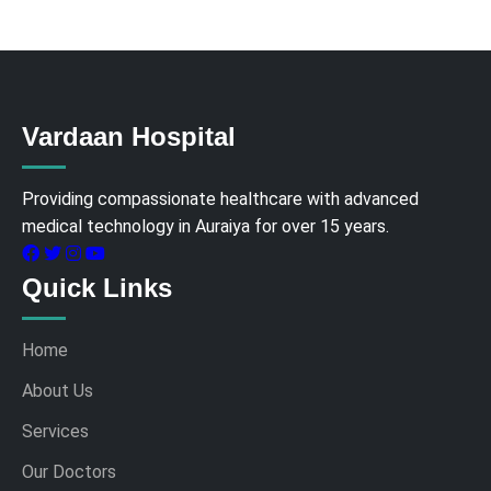
Vardaan Hospital
Providing compassionate healthcare with advanced
medical technology in Auraiya for over 15 years.
Quick Links
Home
About Us
Services
Our Doctors