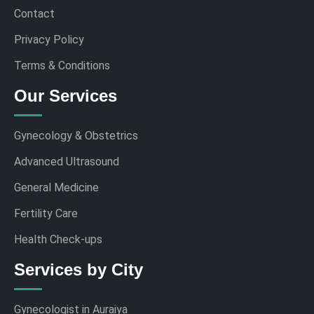
Contact
Privacy Policy
Terms & Conditions
Our Services
Gynecology & Obstetrics
Advanced Ultrasound
General Medicine
Fertility Care
Health Check-ups
Services by City
Gynecologist in Auraiya